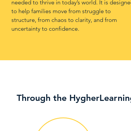
needed to thrive in today’s world. It is design
to help families move from struggle to
structure, from chaos to clarity, and from
uncertainty to confidence.
Through the HygherLearnin