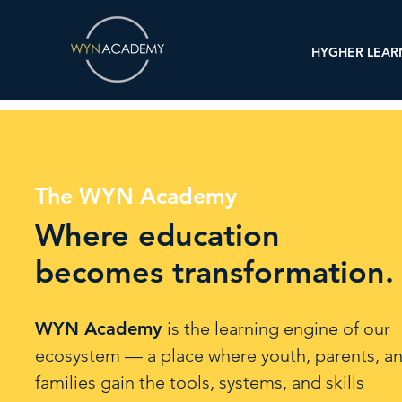
HYGHER LEAR
The WYN Academy
Where education
becomes transformation.
WYN Academy
is the learning engine of our
ecosystem — a place where youth, parents, a
families gain the tools, systems, and skills