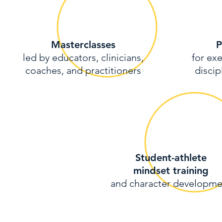
Masterclasses
P
led by educators, clinicians,
for exe
coaches, and practitioners
discip
Student-athlete
mindset training
and character developme