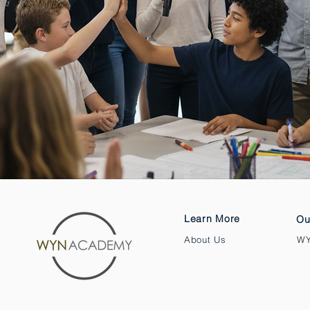
Learn More
Ou
About Us
WY