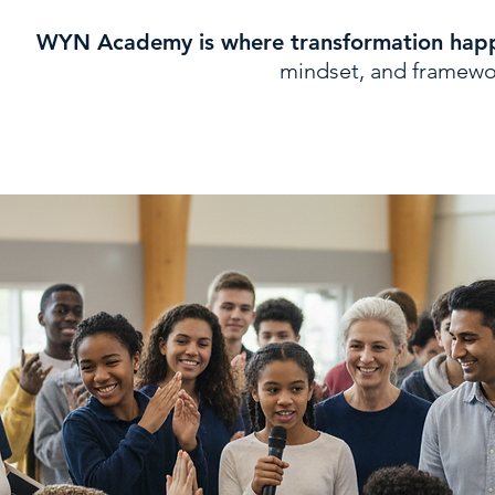
WYN Academy is where transformation hap
mindset, and framework