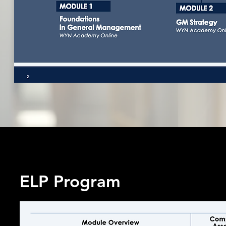
ELP Program