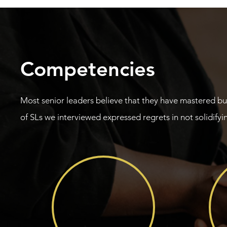
Competencies
Most senior leaders believe that they have mastered b
of SLs we interviewed expressed regrets in not solidifyin