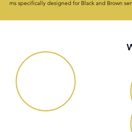
ms specifically designed for Black and Brown sen
W
Overview
There has been much written about
leadership agility in recent business magazines
and journals. In fact, organizations such as