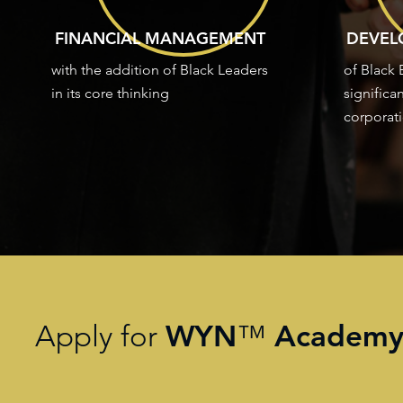
FINANCIAL MANAGEMENT
DEVEL
with the addition of Black Leaders
of Black
in its core thinking
significa
corporati
WYN
Academ
Apply for
™