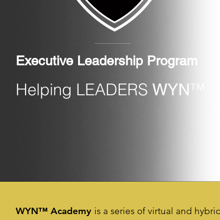
Executive Leadership Program
Helping LEADERS
™
WYN
WYN™ Academy
is a series of virtual and hybr