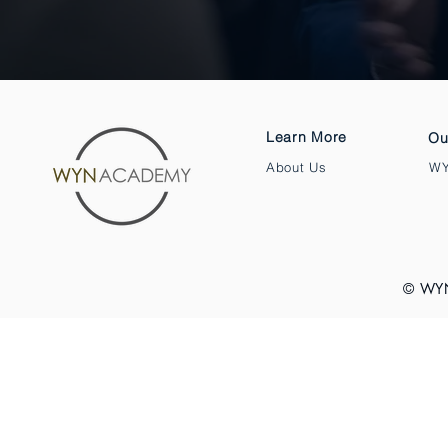
Learn More
Ou
About Us
WY
© WY