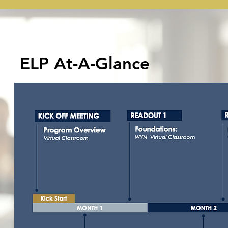
ELP At-A-Glance