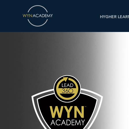
HYGHER LEAR