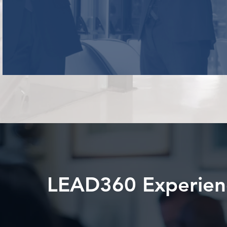
LEAD360 Experien