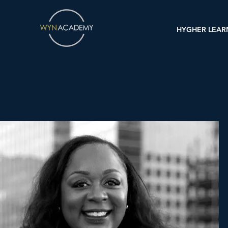
HYGHER LEAR