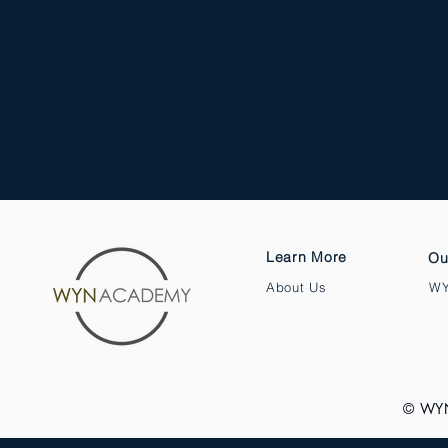
Learn More
Ou
About Us
WY
© WY