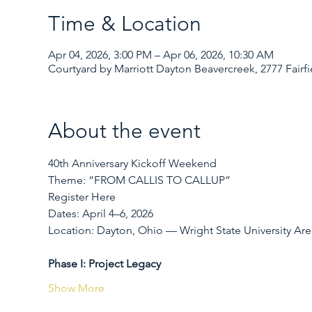
Time & Location
Apr 04, 2026, 3:00 PM – Apr 06, 2026, 10:30 AM
Courtyard by Marriott Dayton Beavercreek, 2777 Fair
About the event
40th Anniversary Kickoff Weekend
Theme: “FROM CALLIS TO CALLUP”
Register Here
Dates: April 4–6, 2026
Location: Dayton, Ohio — Wright State University Are
Phase I: Project Legacy
Show More