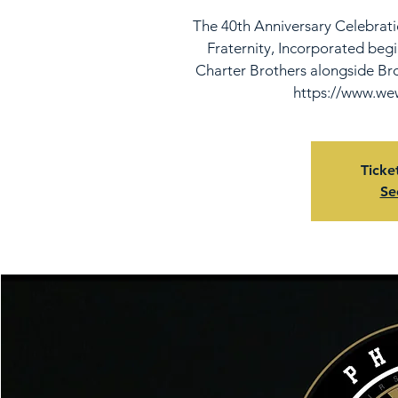
The 40th Anniversary Celebrati
Fraternity, Incorporated beg
Charter Brothers alongside Bro
https://www.wew
Ticke
Se