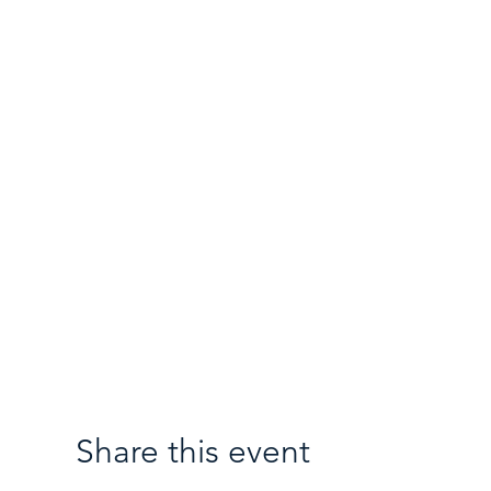
Share this event