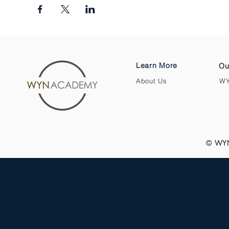
Learn More
Ou
About Us
WY
© WY