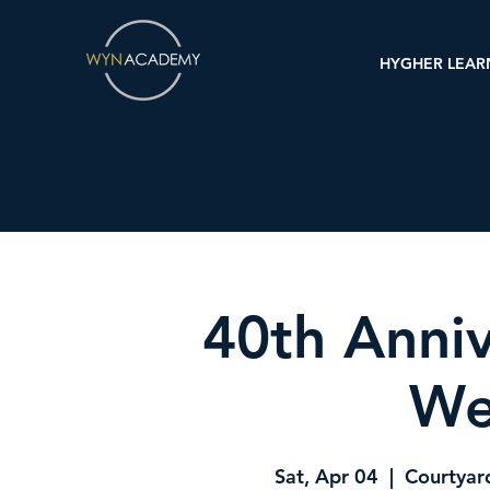
HYGHER LEAR
40th Anniv
We
Sat, Apr 04
  |  
Courtyar