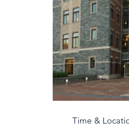
Time & Locati