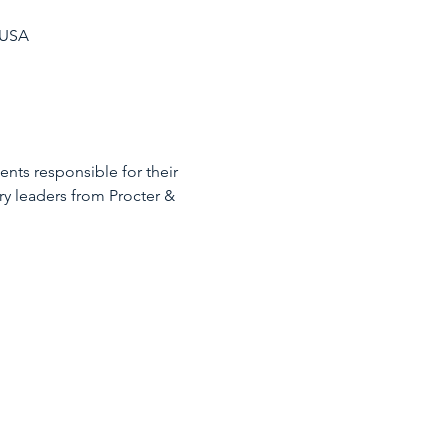
 USA
nts responsible for their 
y leaders from Procter & 