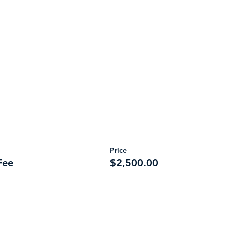
Price
Fee
$2,500.00