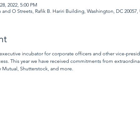
28, 2022, 5:00 PM
 and O Streets, Rafik B. Hariri Building, Washington, DC 20057,
nt
utive incubator for corporate officers and other vice-preside
ccess. This year we have received commitments from extraordinar
 Mutual, Shutterstock, and more.
GMI Event Cohort 2022
McDonough School of Business
Executive Cohort
GMI
LEAD360
WYN Academy