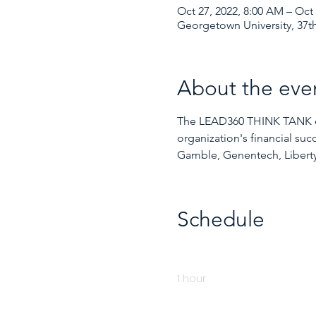
Oct 27, 2022, 8:00 AM – Oct 
Georgetown University, 37th
About the eve
The LEAD360 THINK TANK exec
organization's financial su
Gamble, Genentech, Liberty
Schedule
8:00 AM - 9:00 AM
1 hour