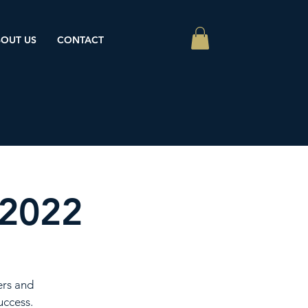
OUT US
CONTACT
 2022
ers and
uccess.