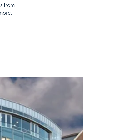
rs from
more.