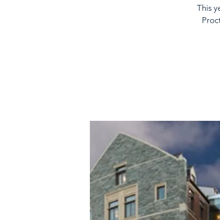
This y
Proc