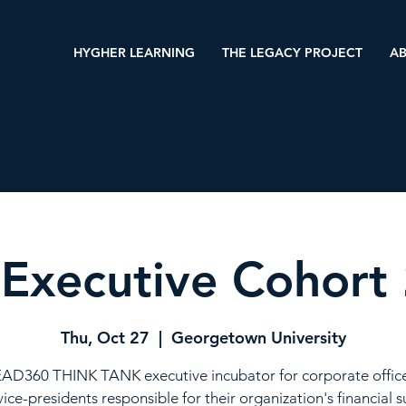
HYGHER LEARNING
THE LEGACY PROJECT
AB
Executive Cohort
Thu, Oct 27
  |  
Georgetown University
AD360 THINK TANK executive incubator for corporate offic
vice-presidents responsible for their organization's financial s