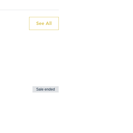
See All
Sale ended