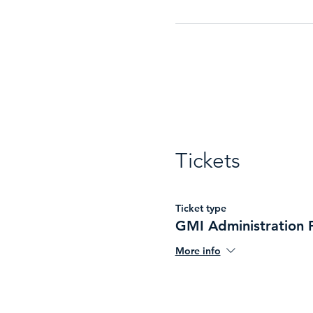
Tickets
Ticket type
GMI Administration 
More info