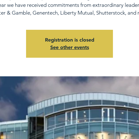
ear we have received commitments from extraordinary leade
ter & Gamble, Genentech, Liberty Mutual, Shutterstock, and 
Registration is closed
See other events