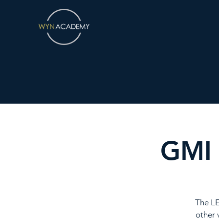
GMI 
The LE
other 