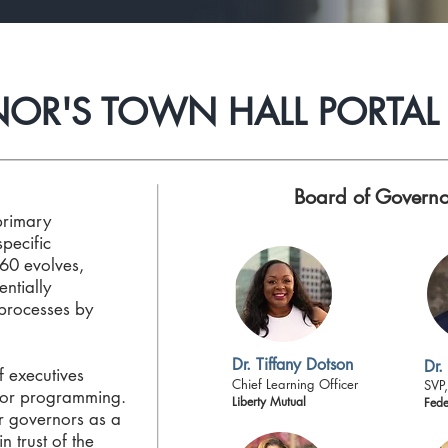
OR'S TOWN HALL PORTAL
Board of Governo
primary
specific
60 evolves,
entially
processes by
Dr. Tiffany Dotson
Dr.
of executives
Chief Learning Officer
SVP,
for programming.
Liberty Mutual
Fede
r governors as a
n trust of the