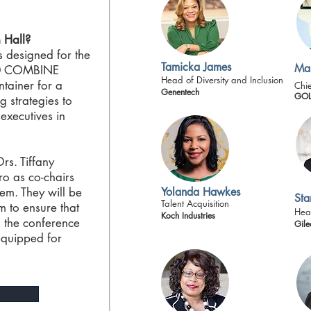
 Hall?
s designed for the
Tamicka James
Mar
60 COMBINE
Head of Diversity and Inclusion
ntainer for a
Chie
Genentech
GOL
g strategies to
executives in
s. Tiffany
o as co-chairs
em. They will be
Yolanda Hawkes
Sta
Talent Acquisition
m to ensure that
Hea
Koch Industries
 the conference
Gile
equipped for