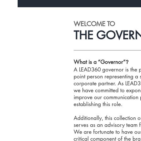
WELCOME TO
THE GOVERN
What is a “Governor”
?
A LEAD360 governor is the 
point person representing a 
corporate partner. As LEAD3
we have committed to expon
improve our communication 
establishing this role.
Additionally, this collection 
serves as an advisory team 
We are fortunate to have ou
critical component of the brai