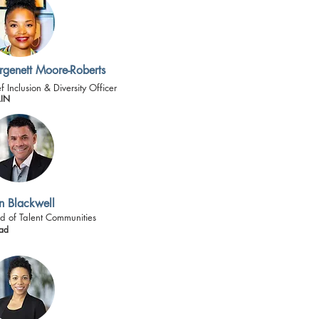
genett Moore-Roberts
f Inclusion & Diversity Officer
IN
n Blackwell
d of Talent Communities
ad