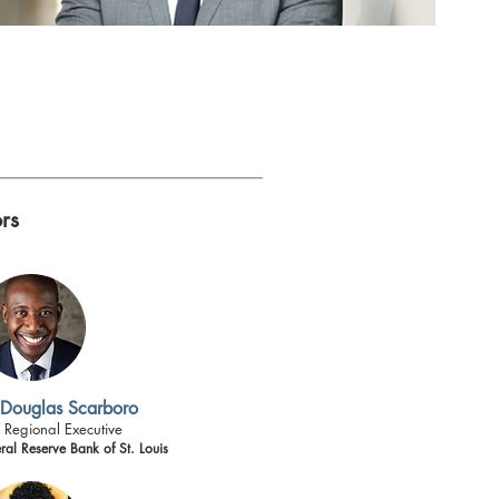
rs
 Douglas Scarboro
 Regional Executive
ral Reserve Bank of St. Louis