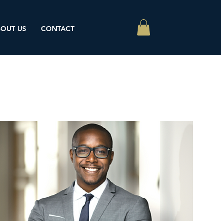
OUT US
CONTACT