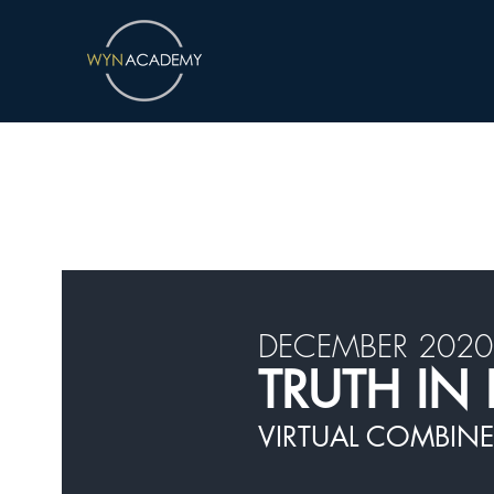
DECEMBER 2020
TRUTH IN 
VIRTUAL COMBINE