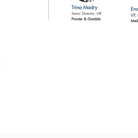
Trina Madry
Era
Senor Director, HR
VP,
Procter & Gamble
Medt
LEAD360
is leadership resource group for B
work at the helm of national and internation
organization brings together the best of the 
nationally renowned presenters and faculty
one another. Our mantra is to WYN ANYWAY
the mindset of those who maximize their talen
odds.