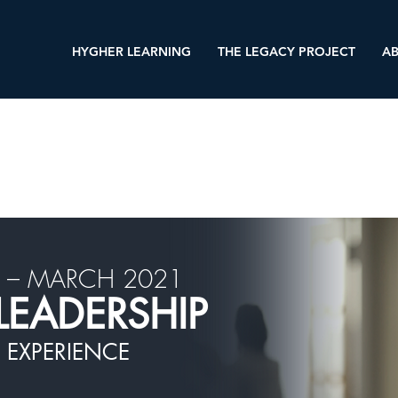
HYGHER LEARNING
THE LEGACY PROJECT
AB
 – MARCH 2021
LEADERSHIP
 EXPERIENCE