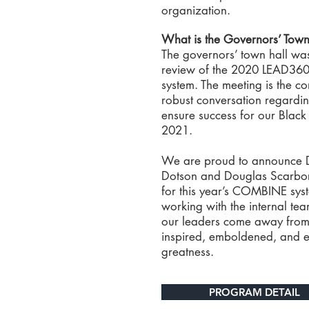
organization.
What is the Governors’ Town
The governors’ town hall wa
review of the 2020 LEAD3
system. The meeting is the co
robust conversation regardin
ensure success for our Black 
2021.
We are proud to announce Dr
Dotson and Douglas Scarbor
for this year’s COMBINE syst
working with the internal tea
our leaders come away from
inspired, emboldened, and 
greatness.
PROGRAM DETAIL