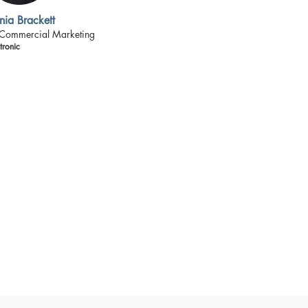
nia Brackett
 Commercial Marketing
ronic
lack senior leaders who
al corporations. Our
best to learn from our
 members as well as from
! This approach reflects
ts to prevail against the