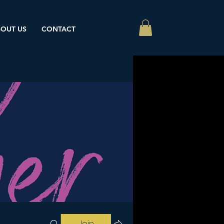
OUT US
CONTACT
Join