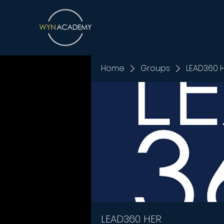
Home
Groups
LEAD360 
LEAD360 HER