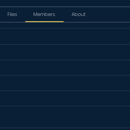
Files
Members
About