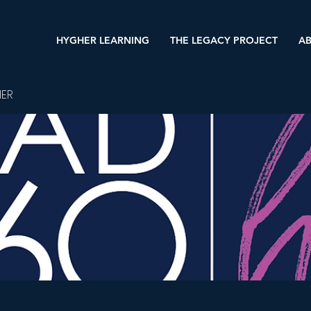
HYGHER LEARNING
THE LEGACY PROJECT
AB
HER