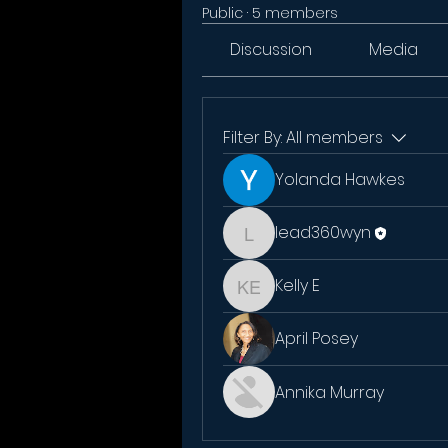
Public
·
5 members
Discussion
Media
Filter By:
All members
Yolanda Hawkes
lead360wyn
lead360wyn
Kelly E
Kelly E
April Posey
Annika Murray