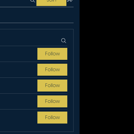
Follow
Follow
Follow
Follow
Follow