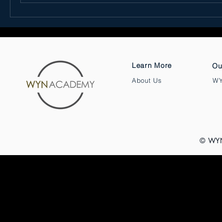
Learn More
Ou
About Us
WY
© WY