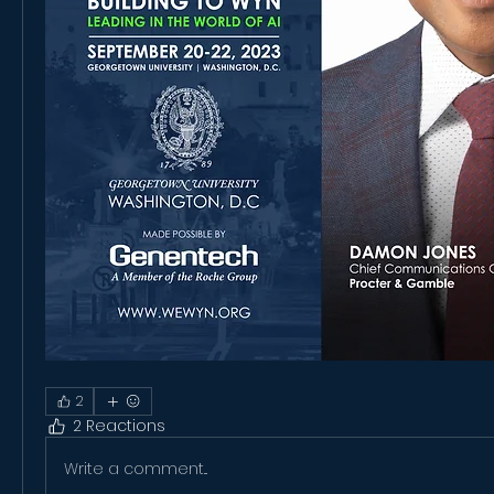
2
2 Reactions
Write a comment...