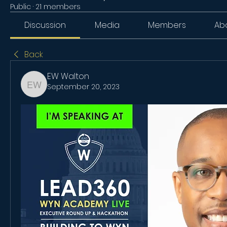
Public
·
21 members
Discussion
Media
Members
Ab
Back
EW Walton
September 20, 2023
EW Walton