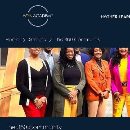
HYGHER LEAR
Home
Groups
The 360 Community
The 360 Community