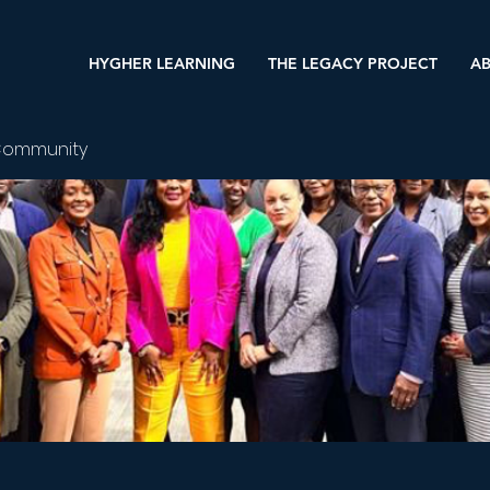
HYGHER LEARNING
THE LEGACY PROJECT
AB
Community