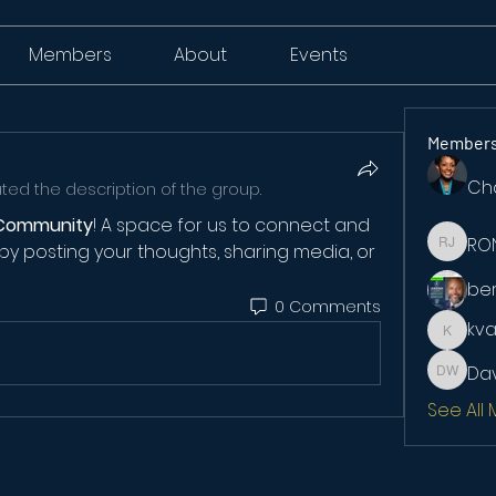
Members
About
Events
Member
Ch
ed the description of the group.
Community
! A space for us to connect and 
RO
by posting your thoughts, sharing media, or 
RONKE 
be
0 Comments
kv
kvanlo
Dav
David W
See All