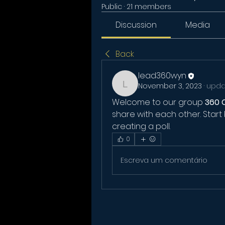
Public
·
21 members
Discussion
Media
Back
lead360wyn
November 3, 2023
·
updat
lead360wyn
Welcome to our group 
360 
share with each other. Start 
creating a poll.
0
Escreva um comentário