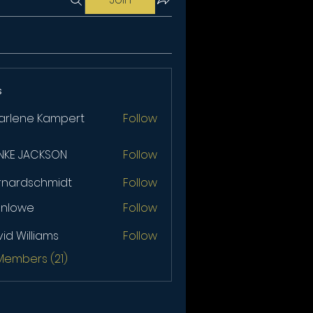
s
arlene Kampert
Follow
NKE JACKSON
Follow
JACKSON
rnardschmidt
Follow
anlowe
Follow
we
id Williams
Follow
illiams
 Members (21)