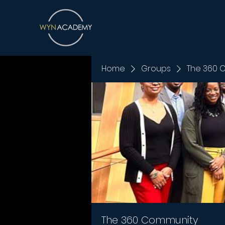
Home
Groups
The 360 
The 360 Community