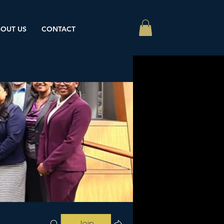
OUT US
CONTACT
Join