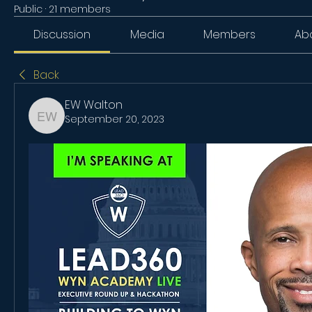
Public
·
21 members
Discussion
Media
Members
Ab
Back
EW Walton
September 20, 2023
EW Walton