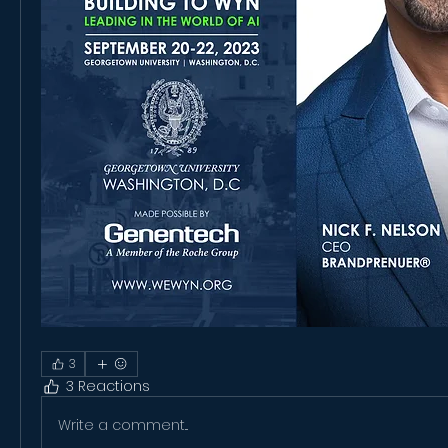
3
3 Reactions
Write a comment...