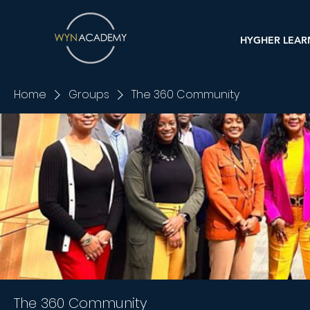
HYGHER LEAR
Home
Groups
The 360 Community
The 360 Community