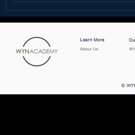
Learn More
Ou
About Us
WY
© WY